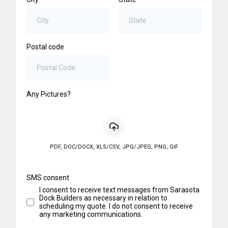
Postal code
Any Pictures?
PDF, DOC/DOCX, XLS/CSV, JPG/JPEG, PNG, GIF
SMS consent
I consent to receive text messages from Sarasota
Dock Builders as necessary in relation to
scheduling my quote. I do not consent to receive
any marketing communications.