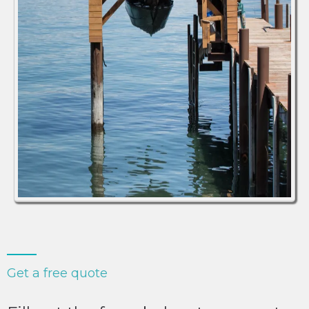
Get a free quote