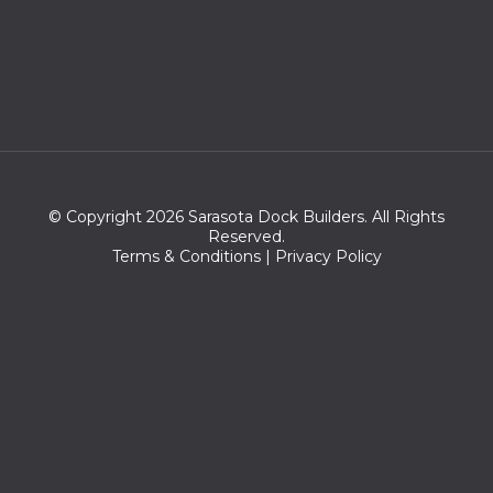
© Copyright 2026 Sarasota Dock Builders. All Rights
Reserved.
Terms & Conditions
|
Privacy Policy
Zip Codes we serve:
34230,34277,34276,34236,34237,34239,34234,34232,34235,3
4270,34243,34233,34242,34249,34231,34260,34204,34201,34
203,34228,34207,34264,34238,34210,34229,34208,34202,342
05,34282,34206,34280,34281,34211,34240,34241,34209,34220,
34215,34212,34218,34222,34275,34272