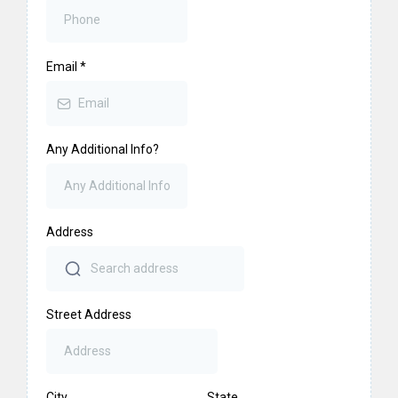
Email
*
Any Additional Info?
Address
Street Address
City
State