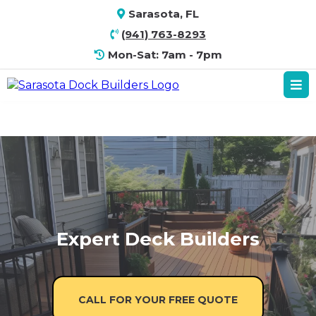
Sarasota, FL
(941) 763-8293
Mon-Sat: 7am - 7pm
Expert Deck Builders
CALL FOR YOUR FREE QUOTE