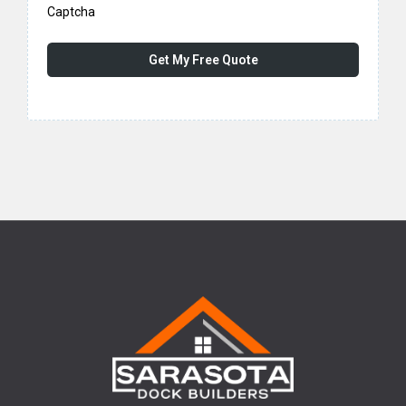
Captcha
Get My Free Quote