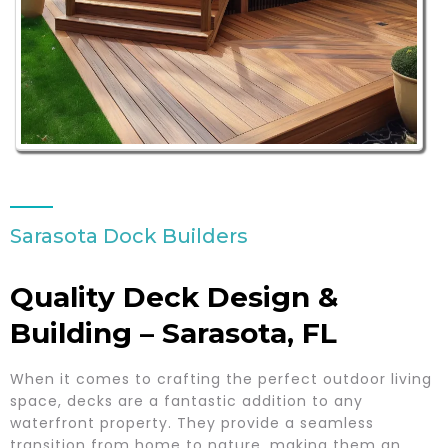
Sarasota Dock Builders
Quality Deck Design &
Building – Sarasota, FL
When it comes to crafting the perfect outdoor living
space, decks are a fantastic addition to any
waterfront property. They provide a seamless
transition from home to nature, making them an