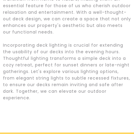
essential feature for those of us who cherish outdoor
relaxation and entertainment. With a well-thought-
out deck design, we can create a space that not only
enhances our property's aesthetic but also meets
our functional needs.
Incorporating deck lighting is crucial for extending
the usability of our decks into the evening hours.
Thoughtful lighting transforms a simple deck into a
cozy retreat, perfect for sunset dinners or late-night
gatherings. Let's explore various lighting options,
from elegant string lights to subtle recessed fixtures,
to ensure our decks remain inviting and safe after
dark. Together, we can elevate our outdoor
experience.