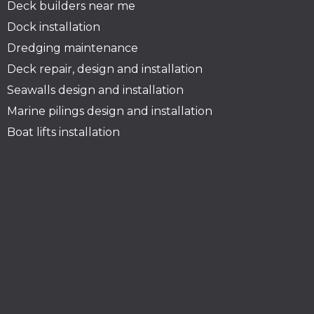
Deck builders near me
Dock installation
Dredging maintenance
Deck repair, design and installation
Seawalls design and installation
Marine pilings design and installation
Boat lifts installation