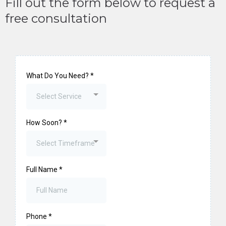
Fill out the form below to request a
free consultation
What Do You Need?
*
Select Service
How Soon?
*
Select Timeframe
Full Name
*
Phone
*