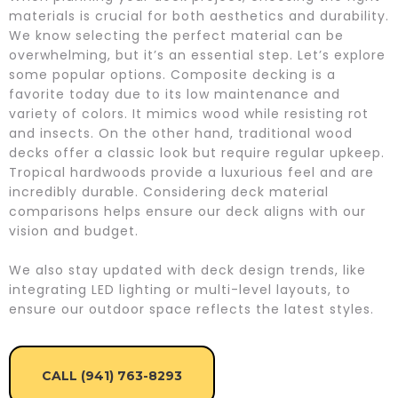
materials is crucial for both aesthetics and durability.
We know selecting the perfect material can be
overwhelming, but it’s an essential step. Let’s explore
some popular options. Composite decking is a
favorite today due to its low maintenance and
variety of colors. It mimics wood while resisting rot
and insects. On the other hand, traditional wood
decks offer a classic look but require regular upkeep.
Tropical hardwoods provide a luxurious feel and are
incredibly durable. Considering deck material
comparisons helps ensure our deck aligns with our
vision and budget.
We also stay updated with deck design trends, like
integrating LED lighting or multi-level layouts, to
ensure our outdoor space reflects the latest styles.
CALL (941) 763-8293