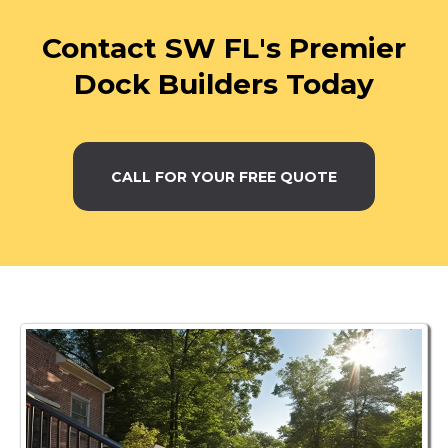
Contact SW FL's Premier
Dock Builders Today
CALL FOR YOUR FREE QUOTE