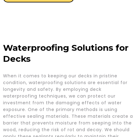
Waterproofing Solutions for
Decks
When it comes to keeping our decks in pristine
condition, waterproofing solutions are essential for
longevity and safety. By employing deck
waterproofing techniques, we can protect our
investment from the damaging effects of water
exposure. One of the primary methods is using
effective sealing materials. These materials create a
barrier that prevents moisture from seeping into the
wood, reducing the risk of rot and decay. We should
apply these sealants regularly to maintain their