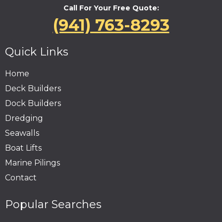
Call For Your Free Quote:
(941) 763-8293
Quick Links
Home
Deck Builders
Dock Builders
Dredging
Seawalls
Boat Lifts
Marine Pilings
Contact
Popular Searches