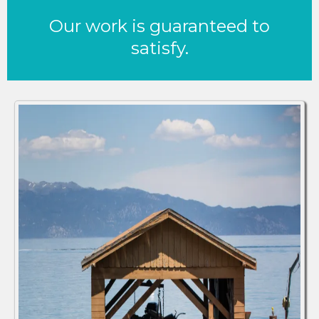
Our work is guaranteed to
satisfy.