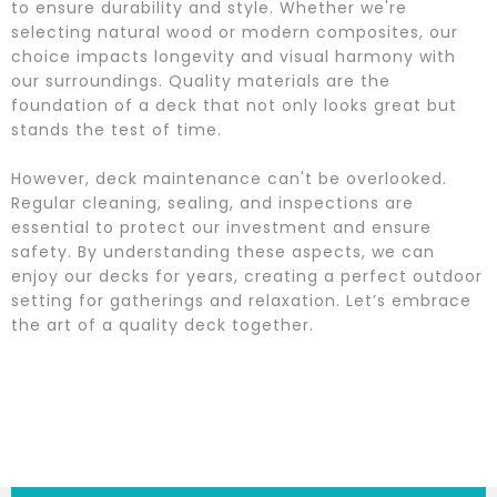
to ensure durability and style. Whether we're
selecting natural wood or modern composites, our
choice impacts longevity and visual harmony with
our surroundings. Quality materials are the
foundation of a deck that not only looks great but
stands the test of time.
However, deck maintenance can't be overlooked.
Regular cleaning, sealing, and inspections are
essential to protect our investment and ensure
safety. By understanding these aspects, we can
enjoy our decks for years, creating a perfect outdoor
setting for gatherings and relaxation. Let’s embrace
the art of a quality deck together.