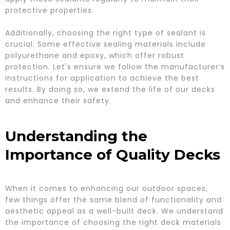
protective properties.
Additionally, choosing the right type of sealant is
crucial. Some effective sealing materials include
polyurethane and epoxy, which offer robust
protection. Let's ensure we follow the manufacturer’s
instructions for application to achieve the best
results. By doing so, we extend the life of our decks
and enhance their safety.
Understanding the
Importance of Quality Decks
When it comes to enhancing our outdoor spaces,
few things offer the same blend of functionality and
aesthetic appeal as a well-built deck. We understand
the importance of choosing the right deck materials