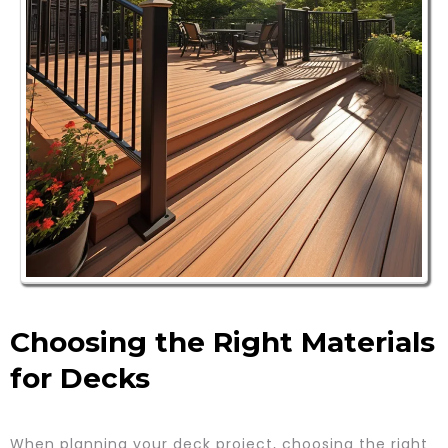
Choosing the Right Materials
for Decks
When planning your deck project, choosing the right