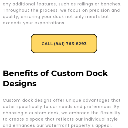
any additional features, such as railings or benches.
Throughout the process, we focus on precision and
quality, ensuring your dock not only meets but
exceeds your expectations.
CALL (941) 763-8293
Benefits of Custom Dock
Designs
Custom dock designs offer unique advantages that
cater specifically to our needs and preferences. By
choosing a custom dock, we embrace the flexibility
to create a space that reflects our individual style
and enhances our waterfront property’s appeal.