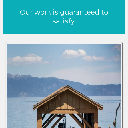
Our work is guaranteed to
satisfy.