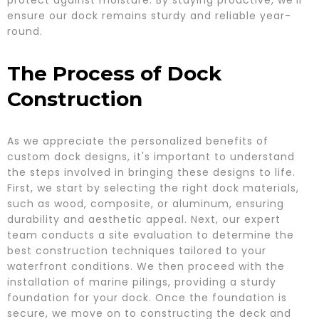
protect against moisture. By staying proactive, we’ll
ensure our dock remains sturdy and reliable year-
round.
The Process of Dock
Construction
As we appreciate the personalized benefits of
custom dock designs, it's important to understand
the steps involved in bringing these designs to life.
First, we start by selecting the right dock materials,
such as wood, composite, or aluminum, ensuring
durability and aesthetic appeal. Next, our expert
team conducts a site evaluation to determine the
best construction techniques tailored to your
waterfront conditions. We then proceed with the
installation of marine pilings, providing a sturdy
foundation for your dock. Once the foundation is
secure, we move on to constructing the deck and