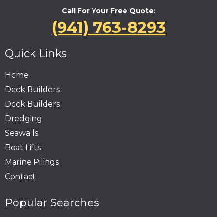
Call For Your Free Quote:
(941) 763-8293
Quick Links
Home
Deck Builders
Dock Builders
Dredging
Seawalls
Boat Lifts
Marine Pilings
Contact
Popular Searches