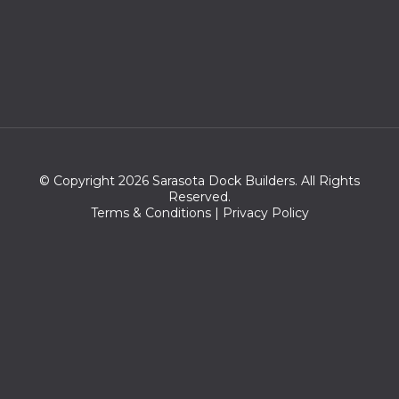
© Copyright 2026 Sarasota Dock Builders. All Rights
Reserved.
Terms & Conditions
|
Privacy Policy
Zip Codes we serve:
34230,34277,34276,34236,34237,34239,34234,34232,34235,3
4270,34243,34233,34242,34249,34231,34260,34204,34201,34
203,34228,34207,34264,34238,34210,34229,34208,34202,342
05,34282,34206,34280,34281,34211,34240,34241,34209,34220,
34215,34212,34218,34222,34275,34272