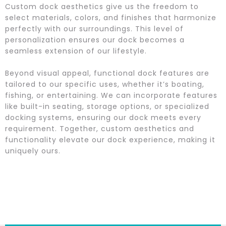
Custom dock aesthetics give us the freedom to
select materials, colors, and finishes that harmonize
perfectly with our surroundings. This level of
personalization ensures our dock becomes a
seamless extension of our lifestyle.
Beyond visual appeal, functional dock features are
tailored to our specific uses, whether it’s boating,
fishing, or entertaining. We can incorporate features
like built-in seating, storage options, or specialized
docking systems, ensuring our dock meets every
requirement. Together, custom aesthetics and
functionality elevate our dock experience, making it
uniquely ours.