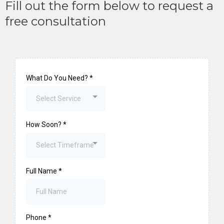
Fill out the form below to request a
free consultation
What Do You Need?
*
Select Service
How Soon?
*
Select Timeframe
Full Name
*
Phone
*