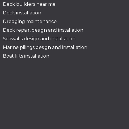
Deck builders near me
Dock installation
Dredging maintenance
Deck repair, design and installation
Seawalls design and installation
Marine pilings design and installation
Boat lifts installation