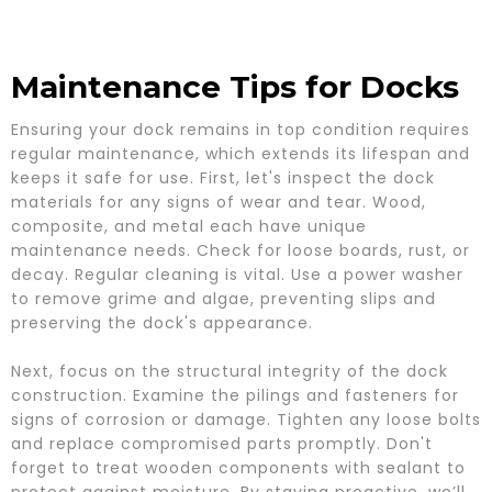
Maintenance Tips for Docks
Ensuring your dock remains in top condition requires
regular maintenance, which extends its lifespan and
keeps it safe for use. First, let's inspect the dock
materials for any signs of wear and tear. Wood,
composite, and metal each have unique
maintenance needs. Check for loose boards, rust, or
decay. Regular cleaning is vital. Use a power washer
to remove grime and algae, preventing slips and
preserving the dock's appearance.
Next, focus on the structural integrity of the dock
construction. Examine the pilings and fasteners for
signs of corrosion or damage. Tighten any loose bolts
and replace compromised parts promptly. Don't
forget to treat wooden components with sealant to