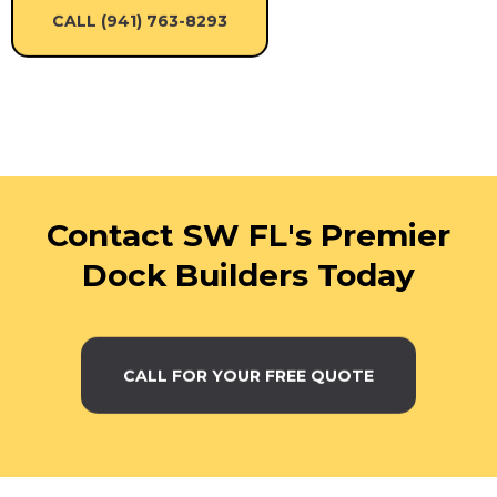
CALL (941) 763-8293
Contact SW FL's Premier
Dock Builders Today
CALL FOR YOUR FREE QUOTE