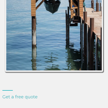
Get a free quote