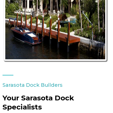
Sarasota Dock Builders
Your Sarasota Dock
Specialists