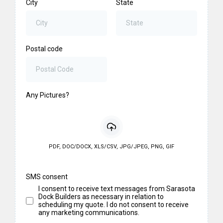
City
State
Postal code
Any Pictures?
PDF, DOC/DOCX, XLS/CSV, JPG/JPEG, PNG, GIF
SMS consent
I consent to receive text messages from Sarasota
Dock Builders as necessary in relation to
scheduling my quote. I do not consent to receive
any marketing communications.