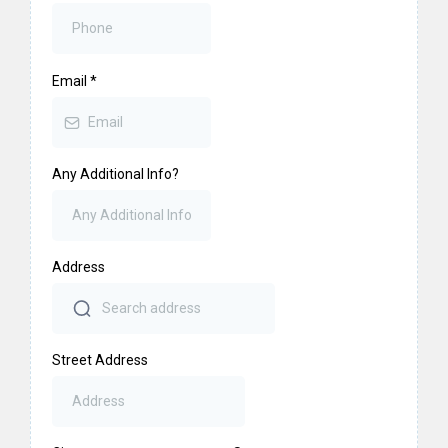
Email
*
Any Additional Info?
Address
Street Address