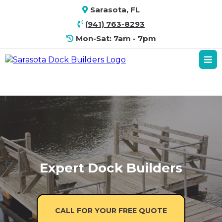
Sarasota, FL
(941) 763-8293
Mon-Sat: 7am - 7pm
Expert Dock Builders
CALL FOR YOUR FREE QUOTE