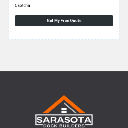
Captcha
Get My Free Quote