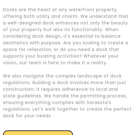
Docks are the heart of any waterfront property,
offering both utility and charm. We understand that
a well-designed dock enhances not only the beauty
of your property but also its functionality. When
considering dock design, it’s essential to balance
aesthetics with purpose. Are you looking to create a
space for relaxation, or do you need a dock that
supports your boating activities? Whatever your
vision, our team is here to make it a reality.
We also navigate the complex landscape of dock
regulations. Building a dock involves more than just
construction; it requires adherence to local and
state guidelines. We handle the permitting process,
ensuring everything complies with Sarasota’s
regulations. Let’s work together to create the perfect
dock for your needs.